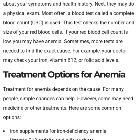
about your symptoms and health history. Next, they may do
a physical exam. Most often, a blood test called a complete
blood count (CBC) is used. This test checks the number and
size of your red blood cells. If your red blood cell count is
low, you may have anemia. Sometimes, more tests are
needed to find the exact cause. For example, your doctor
may check your iron, vitamin B12, or folic acid levels.
Treatment Options for Anemia
Treatment for anemia depends on the cause. For many
people, simple changes can help. However, some may need
medicine or other treatments. Here are some common
options:
Iron supplements for iron-deficiency anemia