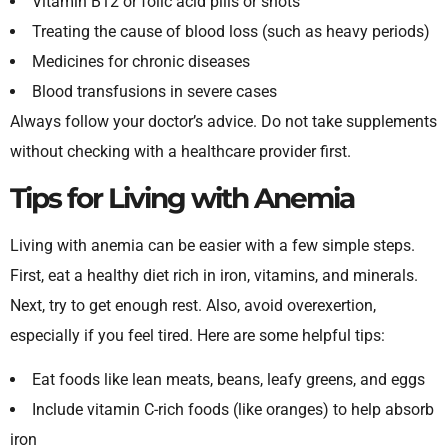
Vitamin B12 or folic acid pills or shots
Treating the cause of blood loss (such as heavy periods)
Medicines for chronic diseases
Blood transfusions in severe cases
Always follow your doctor’s advice. Do not take supplements
without checking with a healthcare provider first.
Tips for Living with Anemia
Living with anemia can be easier with a few simple steps.
First, eat a healthy diet rich in iron, vitamins, and minerals.
Next, try to get enough rest. Also, avoid overexertion,
especially if you feel tired. Here are some helpful tips:
Eat foods like lean meats, beans, leafy greens, and eggs
Include vitamin C-rich foods (like oranges) to help absorb
iron