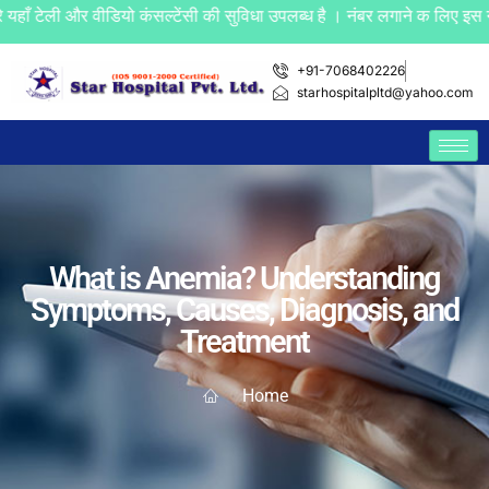
 और वीडियो कंसल्टेंसी की सुविधा उपलब्ध है । नंबर लगाने क लिए इस नंबर +
+91-7068402226
starhospitalpltd@yahoo.com
What is Anemia? Understanding
Symptoms, Causes, Diagnosis, and
Treatment
Home