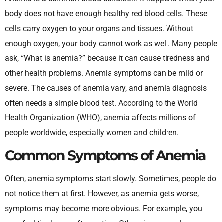
body does not have enough healthy red blood cells. These
cells carry oxygen to your organs and tissues. Without
enough oxygen, your body cannot work as well. Many people
ask, “What is anemia?” because it can cause tiredness and
other health problems. Anemia symptoms can be mild or
severe. The causes of anemia vary, and anemia diagnosis
often needs a simple blood test. According to the World
Health Organization (WHO), anemia affects millions of
people worldwide, especially women and children.
Common Symptoms of Anemia
Often, anemia symptoms start slowly. Sometimes, people do
not notice them at first. However, as anemia gets worse,
symptoms may become more obvious. For example, you