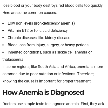
lose blood or your body destroys red blood cells too quickly.
Here are some common causes:
Low iron levels (iron-deficiency anemia)
Vitamin B12 or folic acid deficiency
Chronic diseases, like kidney disease
Blood loss from injury, surgery, or heavy periods
Inherited conditions, such as sickle cell anemia or
thalassemia
In some regions, like South Asia and Africa, anemia is more
common due to poor nutrition or infections. Therefore,
knowing the cause is important for proper treatment.
How Anemia is Diagnosed
Doctors use simple tests to diagnose anemia. First, they ask