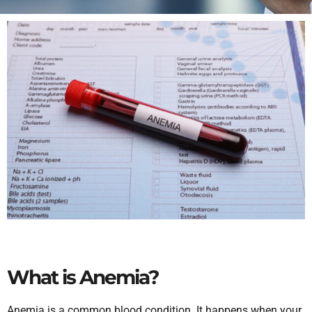
What is Anemia?
Anemia is a common blood condition. It happens when your