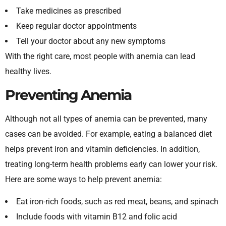
Take medicines as prescribed
Keep regular doctor appointments
Tell your doctor about any new symptoms
With the right care, most people with anemia can lead
healthy lives.
Preventing Anemia
Although not all types of anemia can be prevented, many
cases can be avoided. For example, eating a balanced diet
helps prevent iron and vitamin deficiencies. In addition,
treating long-term health problems early can lower your risk.
Here are some ways to help prevent anemia:
Eat iron-rich foods, such as red meat, beans, and spinach
Include foods with vitamin B12 and folic acid