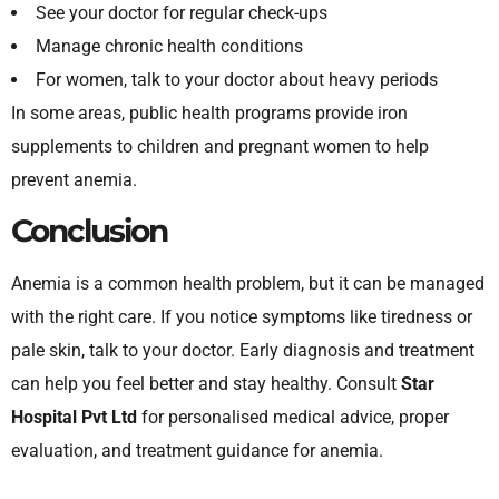
See your doctor for regular check-ups
Manage chronic health conditions
For women, talk to your doctor about heavy periods
In some areas, public health programs provide iron
supplements to children and pregnant women to help
prevent anemia.
Conclusion
Anemia is a common health problem, but it can be managed
with the right care. If you notice symptoms like tiredness or
pale skin, talk to your doctor. Early diagnosis and treatment
can help you feel better and stay healthy. Consult
Star
Hospital Pvt Ltd
for personalised medical advice, proper
evaluation, and treatment guidance for anemia.