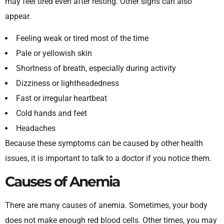
may feel tired even after resting. Other signs can also
appear.
Feeling weak or tired most of the time
Pale or yellowish skin
Shortness of breath, especially during activity
Dizziness or lightheadedness
Fast or irregular heartbeat
Cold hands and feet
Headaches
Because these symptoms can be caused by other health
issues, it is important to talk to a doctor if you notice them.
Causes of Anemia
There are many causes of anemia. Sometimes, your body
does not make enough red blood cells. Other times, you may