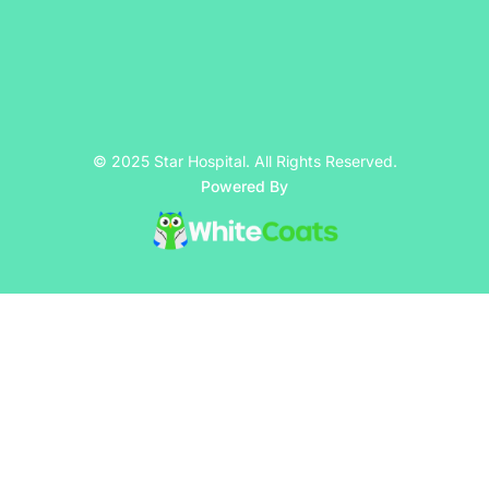
© 2025 Star Hospital. All Rights Reserved.
Powered By